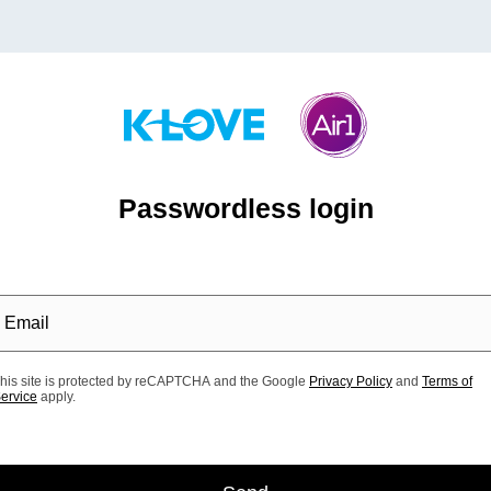
Passwordless login
his site is protected by reCAPTCHA and the Google
Privacy Policy
and
Terms of
ervice
apply.