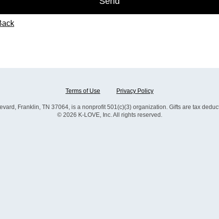
Send
Back
Terms of Use
Privacy Policy
, Franklin, TN 37064, is a nonprofit 501(c)(3) organization. Gifts are tax deductib
© 2026 K-LOVE, Inc. All rights reserved.