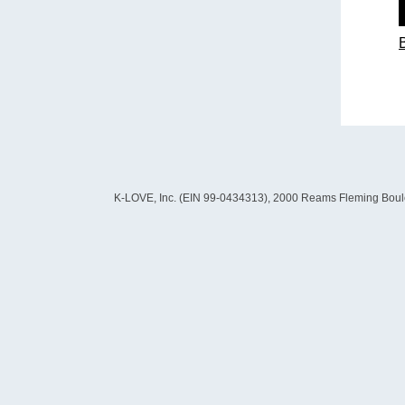
K-LOVE, Inc. (EIN 99-0434313), 2000 Reams Fleming Boulevard