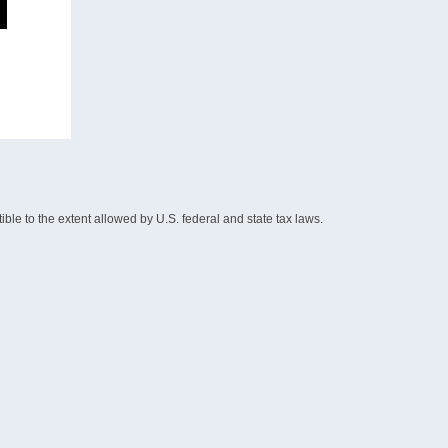
le to the extent allowed by U.S. federal and state tax laws.